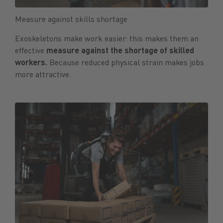
Measure against skills shortage
Exoskeletons make work easier: this makes them an
effective
measure against the shortage of skilled
workers.
Because reduced physical strain makes jobs
more attractive.