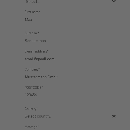
First name
Surname*
E-mail address*
Company*
POSTCODE*
Country*
Message*