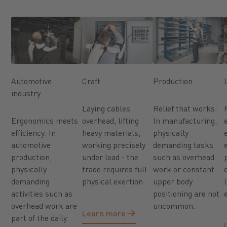
Automotive
Craft
Production
industry
Laying cables
Relief that works:
Ergonomics meets
overhead, lifting
In manufacturing,
efficiency: In
heavy materials,
physically
automotive
working precisely
demanding tasks
production,
under load - the
such as overhead
physically
trade requires full
work or constant
demanding
physical exertion.
upper body
activities such as
positioning are not
overhead work are
uncommon.
Learn more
Learn more
part of the daily