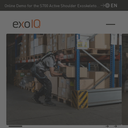
EN
Online Demo for the S700 Active Shoulder Exoskeleton
– Experience it live now!
EN