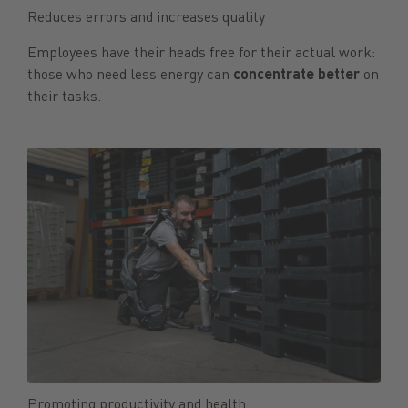
Reduces errors and increases quality
Employees have their heads free for their actual work:
those who need less energy can
concentrate
better
on
their tasks.
Promoting productivity and health