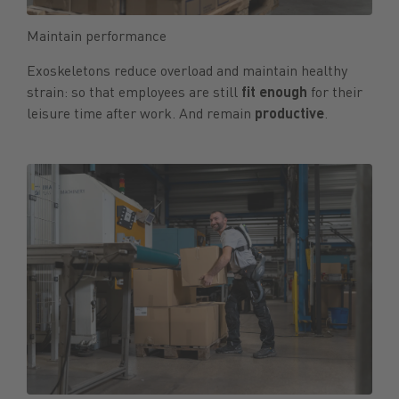
Maintain performance
Exoskeletons reduce overload and maintain healthy
strain: so that employees are still
fit enough
for their
leisure time after work. And remain
productive
.