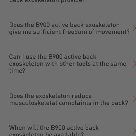
Does the B900 active back exoskeleton
give me sufficient freedom of movement?
Can I use the B900 active back
exoskeleton with other tools at the same
time?
Does the exoskeleton reduce
musculoskeletal complaints in the back?
When will the B900 active back
exoskeleton be available?