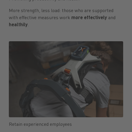
More strength, less load: those who are supported
with effective measures work
more effectively
and
healthily
.
Retain experienced employees