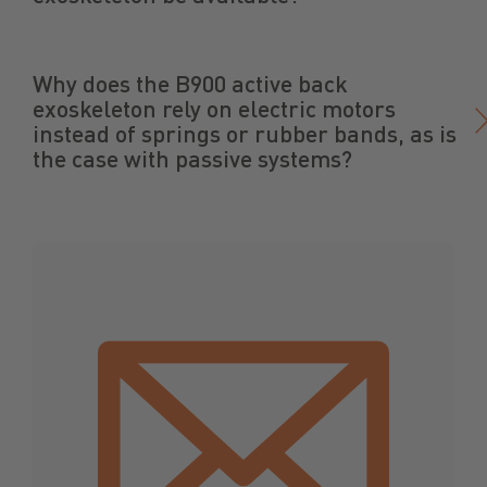
Why does the B900 active back
exoskeleton rely on electric motors
instead of springs or rubber bands, as is
the case with passive systems?