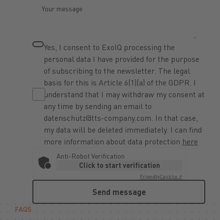
Yes, I consent to ExoIQ processing the
personal data I have provided for the purpose
of subscribing to the newsletter. The legal
basis for this is Article 6(1)(a) of the GDPR. I
understand that I may withdraw my consent at
any time by sending an email to
datenschutz@tts-company.com. In that case,
my data will be deleted immediately. I can find
more information about data protection
here
Anti-Robot Verification
Click to start verification
Friendly
Captcha ⇗
Send message
Send message
FAQS