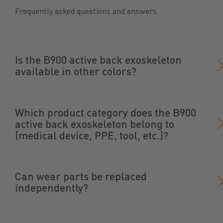
Frequently asked questions and answers
Is the B900 active back exoskeleton
available in other colors?
Which product category does the B900
active back exoskeleton belong to
(medical device, PPE, tool, etc.)?
Can wear parts be replaced
independently?