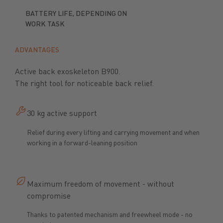
BATTERY LIFE, DEPENDING ON
WORK TASK
ADVANTAGES
Active back exoskeleton B900.
The right tool for noticeable back relief.
30 kg active support
Relief during every lifting and carrying movement and when
working in a forward-leaning position
Maximum freedom of movement - without
compromise
Thanks to patented mechanism and freewheel mode - no