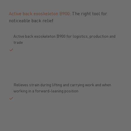
Previous
Next
Active back exoskeleton B900
: The right tool for
noticeable back relief
Active back exoskeleton B900 for logistics, production and
trade
Relieves strain during lifting and carrying work and when
working in a forward-leaning position