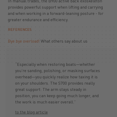
In manual trades, the B900 active back exoskeleton
provides powerful support when lifting and carrying
and when working in a forward-leaning posture - for
greater endurance and efficiency.
REFERENCES
Bye bye overload!
What others say about us
“Especially when restoring boats—whether
you’re sanding, polishing, or masking surfaces
overhead—you quickly realize how taxing it is
on your shoulders. The S700 provides really
great support: The arm stays steady in
position, you can keep going much longer, and
the work is much easier overall.”
to the blog article