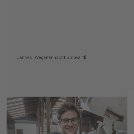
Jannes (Wegener Yacht Shipyard)