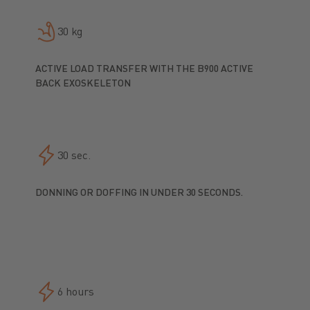
30 kg
ACTIVE LOAD TRANSFER WITH THE B900 ACTIVE
BACK EXOSKELETON
30 sec.
DONNING OR DOFFING IN UNDER 30 SECONDS.
6 hours