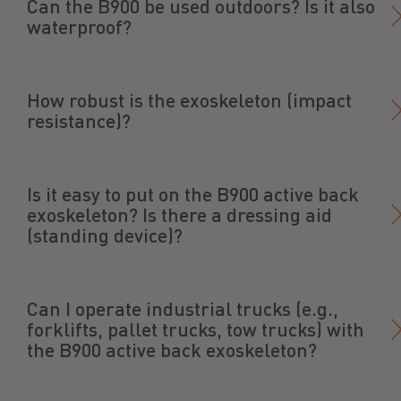
Can the B900 be used outdoors? Is it also
waterproof?
How robust is the exoskeleton (impact
resistance)?
Is it easy to put on the B900 active back
exoskeleton? Is there a dressing aid
(standing device)?
Can I operate industrial trucks (e.g.,
forklifts, pallet trucks, tow trucks) with
the B900 active back exoskeleton?