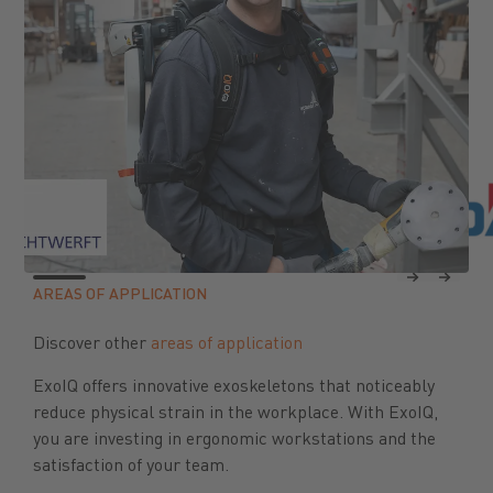
Previous
Next
AREAS OF APPLICATION
Discover other
areas of application
ExoIQ offers innovative exoskeletons that noticeably
reduce physical strain in the workplace. With ExoIQ,
you are investing in ergonomic workstations and the
satisfaction of your team.