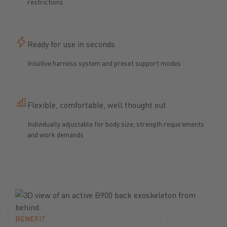
restrictions
Ready for use in seconds
Intuitive harness system and preset support modes
Flexible, comfortable, well thought out
Individually adjustable for body size, strength requirements
and work demands
BENEFIT