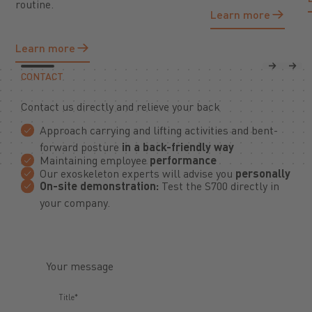
routine.
Learn more
Learn more
Learn more
Learn more
Previous
Next
CONTACT
Contact us directly and relieve your back
Approach carrying and lifting activities and bent-
forward posture
in a back-friendly way
Maintaining employee
performance
Our exoskeleton experts will advise you
personally
On-site demonstration:
Test the S700 directly in
your company.
Your message
Title*