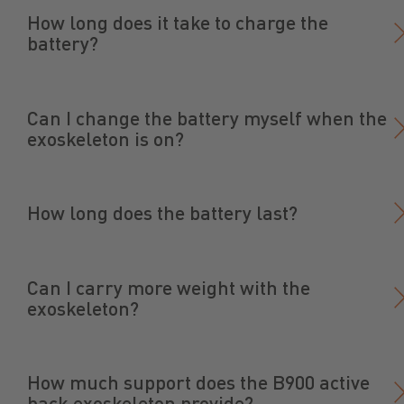
How long does it take to charge the
battery?
Can I change the battery myself when the
exoskeleton is on?
How long does the battery last?
Can I carry more weight with the
exoskeleton?
How much support does the B900 active
back exoskeleton provide?