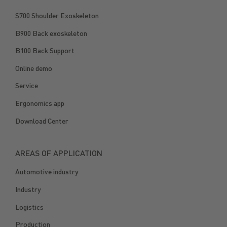
S700 Shoulder Exoskeleton
B900 Back exoskeleton
B100 Back Support
Online demo
Service
Ergonomics app
Download Center
AREAS OF APPLICATION
Automotive industry
Industry
Logistics
Production