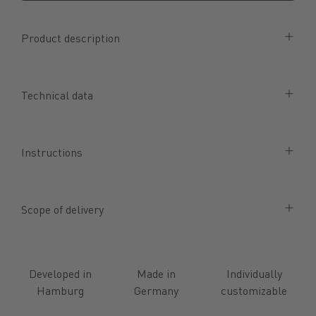
Product description
Technical data
Instructions
Scope of delivery
Developed in
Made in
Individually
Hamburg
Germany
customizable