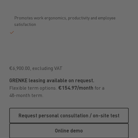
Promotes work ergonomics, productivity and employee
satisfaction
€6,900.00, excluding VAT
GRENKE leasing available on request.
Flexible term options.
€154.97/month
for a
48-month term.
Request personal consultation /
Request personal consultation / on-site test
Online demo
Online demo