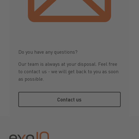
Do you have any questions?
Our team is always at your disposal. Feel free
to contact us - we will get back to you as soon
as possible.
Contact us
Contact us
Footer