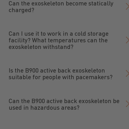
Can the exoskeleton become statically
charged?
Can I use it to work in a cold storage
facility? What temperatures can the
exoskeleton withstand?
Is the B900 active back exoskeleton
suitable for people with pacemakers?
Can the B900 active back exoskeleton be
used in hazardous areas?