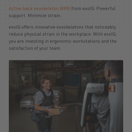
Active back exoskeleton B900
from exoIQ: Powerful
support. Minimize strain.
exoIQ offers innovative exoskeletons that noticeably
reduce physical strain in the workplace. With exoIQ,
you are investing in ergonomic workstations and the
satisfaction of your team.