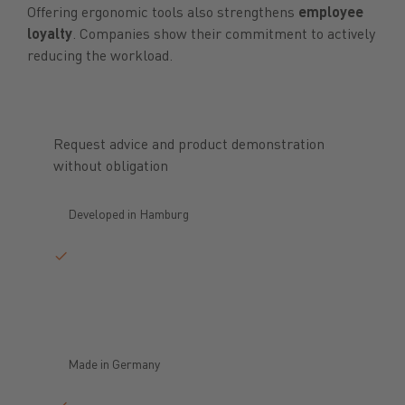
Offering ergonomic tools also strengthens
employee
loyalty
. Companies show their commitment to actively
reducing the workload.
Request advice and product demonstration
without obligation
Developed in Hamburg
Made in Germany