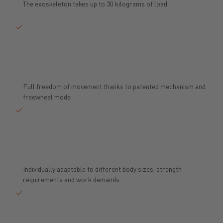
The exoskeleton takes up to 30 kilograms of load
Full freedom of movement thanks to patented mechanism and
freewheel mode
Individually adaptable to different body sizes, strength
requirements and work demands