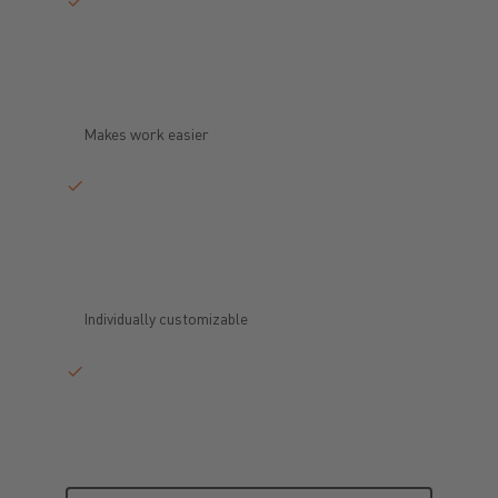
Makes work easier
Individually customizable
Request now