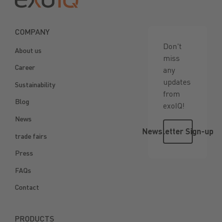
COMPANY
Don't
About us
miss
Career
any
updates
Sustainability
from
Blog
exoIQ!
News
Newsletter 
Newsletter Sign-up
trade fairs
Press
FAQs
Contact
PRODUCTS