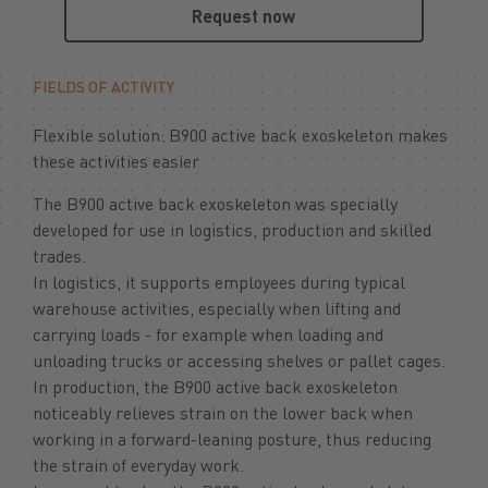
Request now
FIELDS OF ACTIVITY
Flexible solution: B900 active back exoskeleton makes
these activities easier
The B900 active back exoskeleton was specially
developed for use in logistics, production and skilled
trades.
In logistics, it supports employees during typical
warehouse activities, especially when lifting and
carrying loads - for example when loading and
unloading trucks or accessing shelves or pallet cages.
In production, the B900 active back exoskeleton
noticeably relieves strain on the lower back when
working in a forward-leaning posture, thus reducing
the strain of everyday work.