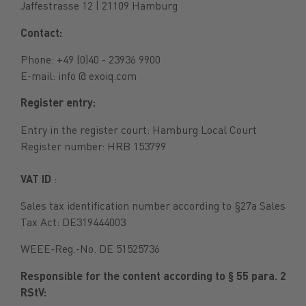
Jaffestrasse 12 | 21109 Hamburg
Contact:
Phone: +49 (0)40 - 23936 9900
E-mail: info @ exoiq.com
Register entry:
Entry in the register court: Hamburg Local Court
Register number: HRB 153799
VAT ID
:
Sales tax identification number according to §27a Sales
Tax Act: DE319444003
WEEE-Reg.-No. DE 51525736
Responsible for the content according to § 55 para. 2
RStV: