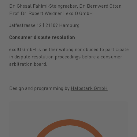
Dr. Ghesal Fahimi-Steingraeber, Dr. Bernward Otten,
Prof. Dr. Robert Weidner | exoIQ GmbH
Jaffestrasse 12 | 21109 Hamburg
Consumer dispute resolution
exoIQ GmbH is neither willing nor obliged to participate
in dispute resolution proceedings before a consumer
arbitration board.
Design and programming by
Halbstark GmbH