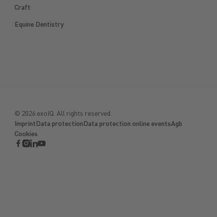
Craft
Equine Dentistry
©
2026
exoIQ. All rights reserved.
Imprint
Data protection
Data protection online events
Agb
Cookies