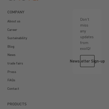
COMPANY
Don't
About us
miss
Career
any
updates
Sustainability
from
Blog
exoIQ!
News
Newsletter 
Newsletter Sign-up
trade fairs
Press
FAQs
Contact
PRODUCTS