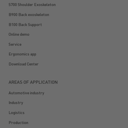
S700 Shoulder Exoskeleton
B900 Back exoskeleton
B100 Back Support
Online demo
Service
Ergonomics app
Download Center
AREAS OF APPLICATION
Automotive industry
Industry
Logistics
Production