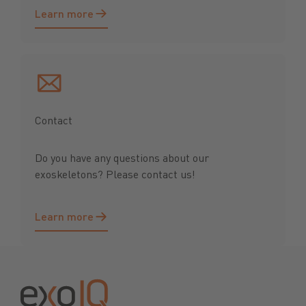
Learn more
Learn more
Contact
Do you have any questions about our
exoskeletons? Please contact us!
Learn more
Learn more
Footer