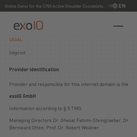
EN
Online Demo for the S700 Active Shoulder Exoskeleton
– Experience it live now!
EN
LEGAL
Imprint
Provider identification
Provider and responsible for this internet domain is the
exoIQ GmbH
Information according to § 5 TMG
Managing Directors Dr. Ghesal Fahimi-Steingraeber, Dr.
Bernward Otten, Prof. Dr. Robert Weidner