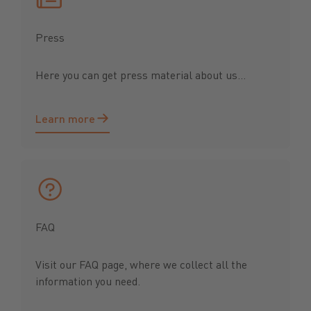
Press
Here you can get press material about us...
Learn more
Learn more
FAQ
Visit our FAQ page, where we collect all the
information you need.