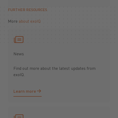
FURTHER RESOURCES
More
about exoIQ
News
Find out more about the latest updates from
exoIQ.
Learn more
Learn more