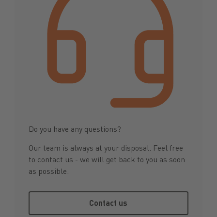
Do you have any questions?
Our team is always at your disposal. Feel free
to contact us - we will get back to you as soon
as possible.
Contact us
Contact us