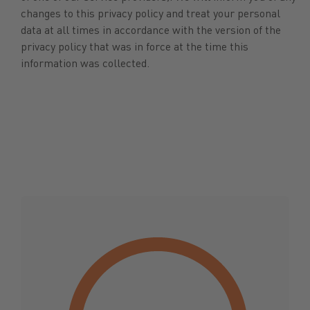
changes to this privacy policy and treat your personal
data at all times in accordance with the version of the
privacy policy that was in force at the time this
information was collected.