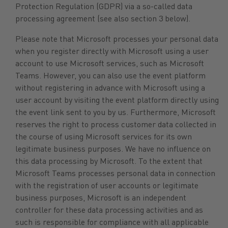
Protection Regulation (GDPR) via a so-called data
processing agreement (see also section 3 below).
Please note that Microsoft processes your personal data
when you register directly with Microsoft using a user
account to use Microsoft services, such as Microsoft
Teams. However, you can also use the event platform
without registering in advance with Microsoft using a
user account by visiting the event platform directly using
the event link sent to you by us. Furthermore, Microsoft
reserves the right to process customer data collected in
the course of using Microsoft services for its own
legitimate business purposes. We have no influence on
this data processing by Microsoft. To the extent that
Microsoft Teams processes personal data in connection
with the registration of user accounts or legitimate
business purposes, Microsoft is an independent
controller for these data processing activities and as
such is responsible for compliance with all applicable