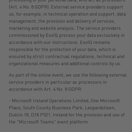
(Art. 4 No. 8 GDPR). External service providers support
us, for example, in technical operation and support, data
management, the provision and delivery of services,
marketing and website analysis. The service providers
commissioned by ExoIQ process your data exclusively in
accordance with our instructions. ExoIQ remains
responsible for the protection of your data, which is
ensured by strict contractual regulations, technical and
organizational measures and additional controls by us.
As part of the online event, we use the following external
service providers in particular as processors in
accordance with Art. 4 No. 8 GDPR:
- Microsoft Ireland Operations Limited, One Microsoft
Place, South County Business Park, Leopardstown,
Dublin 18, D18 P521, Ireland for the provision and use of
the "Microsoft Teams" event platform.