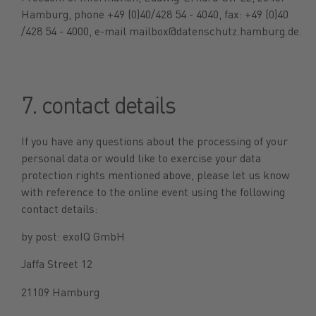
Hamburg, phone +49 (0)40/428 54 - 4040, fax: +49 (0)40
/428 54 - 4000, e-mail mailbox@datenschutz.hamburg.de.
7. contact details
If you have any questions about the processing of your
personal data or would like to exercise your data
protection rights mentioned above, please let us know
with reference to the online event using the following
contact details:
by post: exoIQ GmbH
Jaffa Street 12
21109 Hamburg