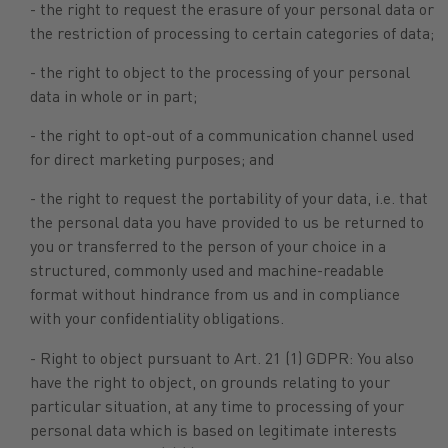
- the right to request the erasure of your personal data or
the restriction of processing to certain categories of data;
- the right to object to the processing of your personal
data in whole or in part;
- the right to opt-out of a communication channel used
for direct marketing purposes; and
- the right to request the portability of your data, i.e. that
the personal data you have provided to us be returned to
you or transferred to the person of your choice in a
structured, commonly used and machine-readable
format without hindrance from us and in compliance
with your confidentiality obligations.
- Right to object pursuant to Art. 21 (1) GDPR: You also
have the right to object, on grounds relating to your
particular situation, at any time to processing of your
personal data which is based on legitimate interests