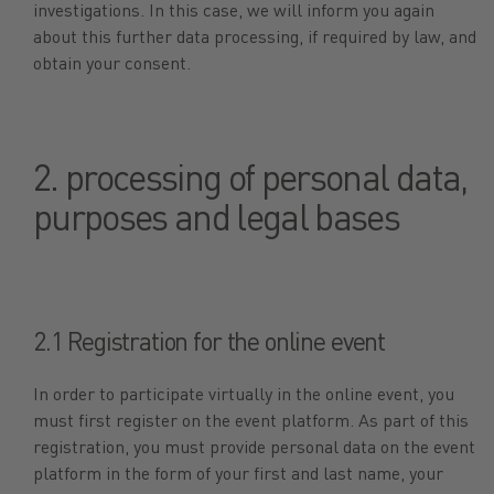
investigations. In this case, we will inform you again
about this further data processing, if required by law, and
obtain your consent.
2. processing of personal data,
purposes and legal bases
2.1 Registration for the online event
In order to participate virtually in the online event, you
must first register on the event platform. As part of this
registration, you must provide personal data on the event
platform in the form of your first and last name, your