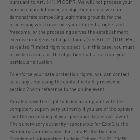
pursuant to Art. 6 (1) (f) GDPR. We will not process your
personal data following an objection unless we can
demonstrate compelling legitimate grounds for the
processing which override your interests, rights and
freedoms, or the processing serves the establishment,
exercise or defense of legal claims (see Art. 21 (1) GDPR,
so-called "limited right to object"). In this case, you must
provide reasons for the objection that arise from your
particular situation.
To enforce your data protection rights, you can contact
us at any time using the contact details provided in
section 7 with reference to the online event.
You also have the right to lodge a complaint with the
competent supervisory authority if you are of the opinion
that the processing of your personal data is not lawful.
The supervisory authority responsible for ExoIQ is the
Hamburg Commissioner for Data Protection and
Freedom of Information, Ludwig-Erhard-Str 22, 20459