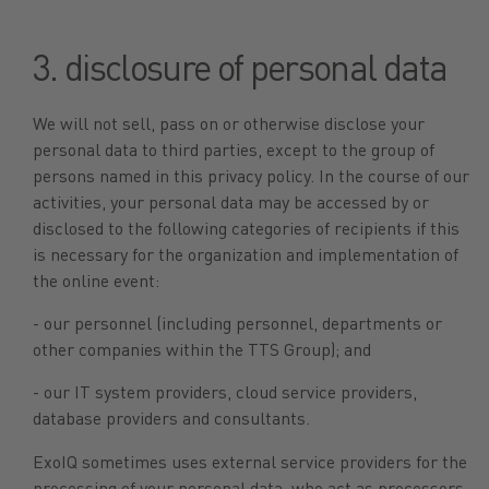
3. disclosure of personal data
We will not sell, pass on or otherwise disclose your
personal data to third parties, except to the group of
persons named in this privacy policy. In the course of our
activities, your personal data may be accessed by or
disclosed to the following categories of recipients if this
is necessary for the organization and implementation of
the online event:
- our personnel (including personnel, departments or
other companies within the TTS Group); and
- our IT system providers, cloud service providers,
database providers and consultants.
ExoIQ sometimes uses external service providers for the
processing of your personal data, who act as processors