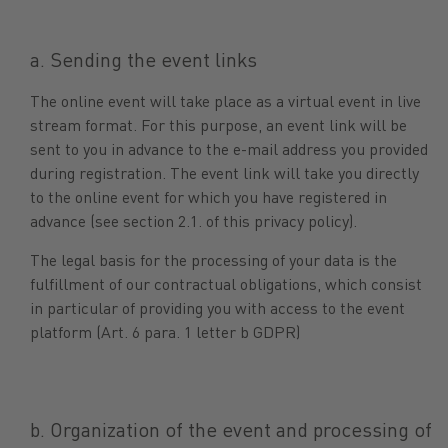
a. Sending the event links
The online event will take place as a virtual event in live
stream format. For this purpose, an event link will be
sent to you in advance to the e-mail address you provided
during registration. The event link will take you directly
to the online event for which you have registered in
advance (see section 2.1. of this privacy policy).
The legal basis for the processing of your data is the
fulfillment of our contractual obligations, which consist
in particular of providing you with access to the event
platform (Art. 6 para. 1 letter b GDPR)
b. Organization of the event and processing of