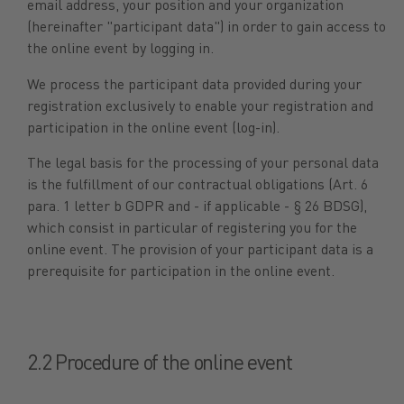
email address, your position and your organization
(hereinafter "participant data") in order to gain access to
the online event by logging in.
We process the participant data provided during your
registration exclusively to enable your registration and
participation in the online event (log-in).
The legal basis for the processing of your personal data
is the fulfillment of our contractual obligations (Art. 6
para. 1 letter b GDPR and - if applicable - § 26 BDSG),
which consist in particular of registering you for the
online event. The provision of your participant data is a
prerequisite for participation in the online event.
2.2 Procedure of the online event