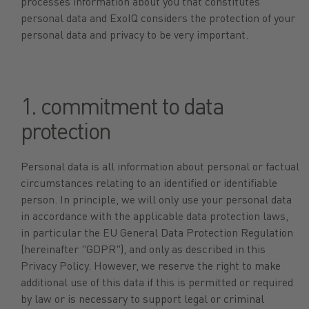
processes information about you that constitutes
personal data and ExoIQ considers the protection of your
personal data and privacy to be very important.
1. commitment to data
protection
Personal data is all information about personal or factual
circumstances relating to an identified or identifiable
person. In principle, we will only use your personal data
in accordance with the applicable data protection laws,
in particular the EU General Data Protection Regulation
(hereinafter "GDPR"), and only as described in this
Privacy Policy. However, we reserve the right to make
additional use of this data if this is permitted or required
by law or is necessary to support legal or criminal