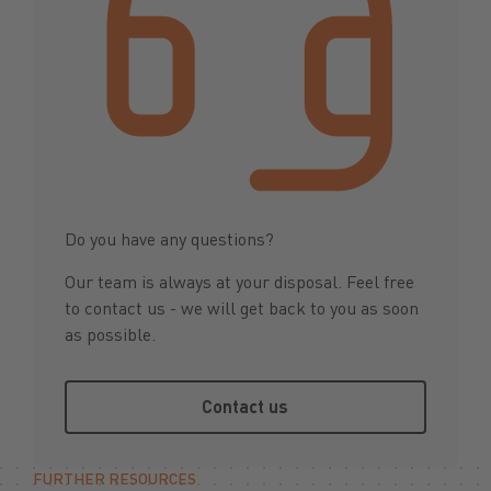
Do you have any questions?
Our team is always at your disposal. Feel free
to contact us - we will get back to you as soon
as possible.
Contact us
Contact us
FURTHER RESOURCES