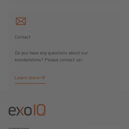
Contact
Do you have any questions about our
exoskeletons? Please contact us!
Learn more
Learn more
Footer