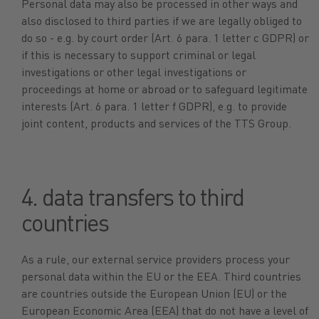
Personal data may also be processed in other ways and
also disclosed to third parties if we are legally obliged to
do so - e.g. by court order (Art. 6 para. 1 letter c GDPR) or
if this is necessary to support criminal or legal
investigations or other legal investigations or
proceedings at home or abroad or to safeguard legitimate
interests (Art. 6 para. 1 letter f GDPR), e.g. to provide
joint content, products and services of the TTS Group.
4. data transfers to third
countries
As a rule, our external service providers process your
personal data within the EU or the EEA. Third countries
are countries outside the European Union (EU) or the
European Economic Area (EEA) that do not have a level of