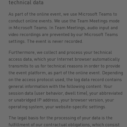
technical data
As part of the online event, we use Microsoft Teams to
conduct online events. We use the Team Meetings mode
in Microsoft Teams. In Team Meetings, audio input and
video recordings are prevented by our Microsoft Teams
settings. The event is never recorded.
Furthermore, we collect and process your technical
access data, which your Internet browser automatically
transmits to us for technical reasons in order to provide
the event platform, as part of the online event. Depending
on the access protocol used, the log data record contains
general information with the following content: Your
session data (user behavior, dwell time), your abbreviated
or unabridged IP address, your browser version, your
operating system, your website-specific settings.
The legal basis for the processing of your data is the
fulfillment of our contractual obligations, which consist