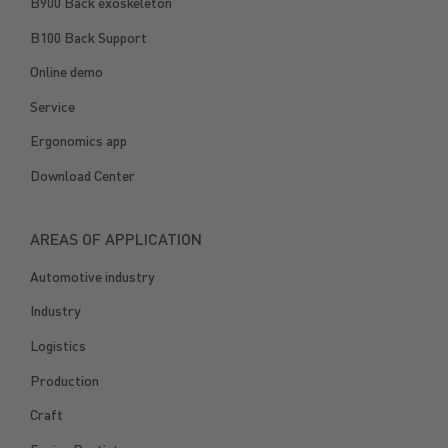
B900 Back exoskeleton
B100 Back Support
Online demo
Service
Ergonomics app
Download Center
AREAS OF APPLICATION
Automotive industry
Industry
Logistics
Production
Craft