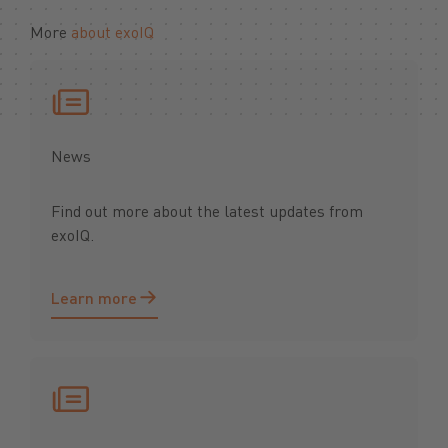
More
about exoIQ
News
Find out more about the latest updates from
exoIQ.
Learn more
Learn more