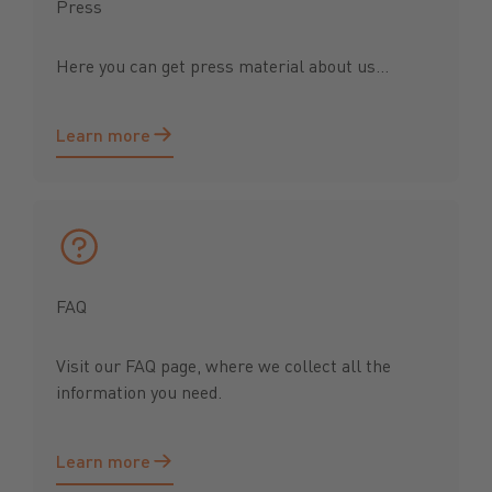
Press
Here you can get press material about us...
Learn more
Learn more
FAQ
Visit our FAQ page, where we collect all the
information you need.
Learn more
Learn more