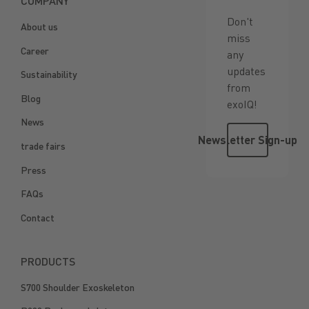
COMPANY
Don't
About us
miss
Career
any
updates
Sustainability
from
Blog
exoIQ!
News
Newsletter 
Newsletter Sign-up
trade fairs
Press
FAQs
Contact
PRODUCTS
S700 Shoulder Exoskeleton