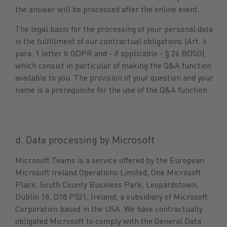
the answer will be processed after the online event.
The legal basis for the processing of your personal data
is the fulfillment of our contractual obligations (Art. 6
para. 1 letter b GDPR and - if applicable - § 26 BDSG),
which consist in particular of making the Q&A function
available to you. The provision of your question and your
name is a prerequisite for the use of the Q&A function.
d. Data processing by Microsoft
Microsoft Teams is a service offered by the European
Microsoft Ireland Operations Limited, One Microsoft
Place, South County Business Park, Leopardstown,
Dublin 18, D18 P521, Ireland, a subsidiary of Microsoft
Corporation based in the USA. We have contractually
obligated Microsoft to comply with the General Data