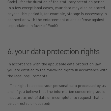
Code) - for the duration of the statutory retention period.
In a few exceptional cases, your data may also be stored
beyond this period if, for example, storage is necessary in
connection with the enforcement of and defense against
legal claims in favor of ExoIQ.
6. your data protection rights
In accordance with the applicable data protection law,
you are entitled to the following rights in accordance with
the legal requirements:
- The right to access your personal data processed by us
and, if you believe that the information concerning you is
inaccurate, out of date or incomplete, to request that it
be corrected or updated;