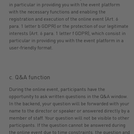
in particular in providing you with the event platform
with the necessary functions and enabling the
registration and execution of the online event (Art. 6
para. 1 letter b GDPR) or the protection of our legitimate
interests (Art. 6 para. 1 letter f GDPR), which consist in
particular in providing you with the event platform in a
user-friendly format.
c. Q&A function
During the online event, participants have the
opportunity to ask written questions in the Q&A window.
In the backend, your question will be forwarded with your
name to the director or speaker or answered directly by a
member of staff. Your question will not be visible to other
participants. If the question cannot be answered during
the online event due to time constraints, the question and