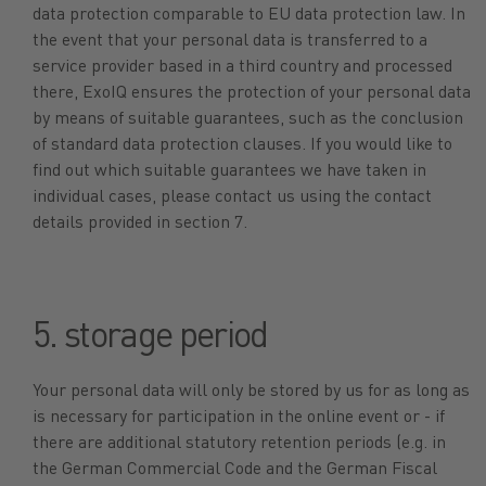
data protection comparable to EU data protection law. In
the event that your personal data is transferred to a
service provider based in a third country and processed
there, ExoIQ ensures the protection of your personal data
by means of suitable guarantees, such as the conclusion
of standard data protection clauses. If you would like to
find out which suitable guarantees we have taken in
individual cases, please contact us using the contact
details provided in section 7.
5. storage period
Your personal data will only be stored by us for as long as
is necessary for participation in the online event or - if
there are additional statutory retention periods (e.g. in
the German Commercial Code and the German Fiscal