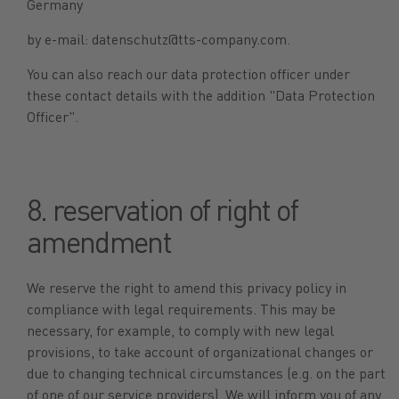
Germany
by e-mail: datenschutz@tts-company.com.
You can also reach our data protection officer under
these contact details with the addition "Data Protection
Officer".
8. reservation of right of
amendment
We reserve the right to amend this privacy policy in
compliance with legal requirements. This may be
necessary, for example, to comply with new legal
provisions, to take account of organizational changes or
due to changing technical circumstances (e.g. on the part
of one of our service providers). We will inform you of any