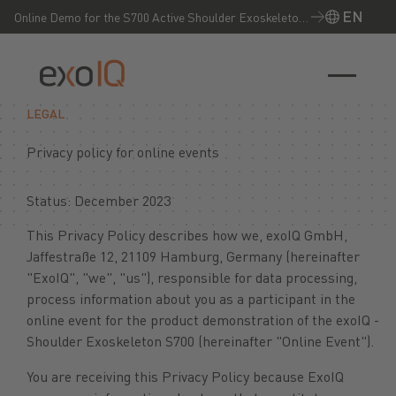
EN
Online Demo for the S700 Active Shoulder Exoskeleton
– Experience it live now!
EN
LEGAL
Privacy policy for online events
Status: December 2023
This Privacy Policy describes how we, exoIQ GmbH,
Jaffestraße 12, 21109 Hamburg, Germany (hereinafter
"ExoIQ", "we", "us"), responsible for data processing,
process information about you as a participant in the
online event for the product demonstration of the exoIQ -
Shoulder Exoskeleton S700 (hereinafter "Online Event").
You are receiving this Privacy Policy because ExoIQ