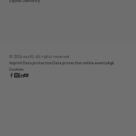
Equine Dentistry
©
2026
exoIQ. All rights reserved.
Imprint
Data protection
Data protection online events
Agb
Cookies