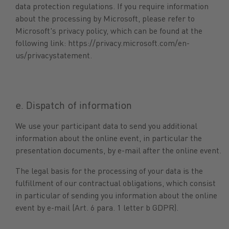
data protection regulations. If you require information
about the processing by Microsoft, please refer to
Microsoft's privacy policy, which can be found at the
following link: https://privacy.microsoft.com/en-
us/privacystatement.
e. Dispatch of information
We use your participant data to send you additional
information about the online event, in particular the
presentation documents, by e-mail after the online event.
The legal basis for the processing of your data is the
fulfillment of our contractual obligations, which consist
in particular of sending you information about the online
event by e-mail (Art. 6 para. 1 letter b GDPR).