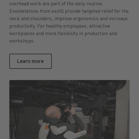
overhead work are part of the daily routine.
Exoskeletons from exoIQ provide targeted relief for the
neck and shoulders, improve ergonomics and increase
productivity. For healthy employees, attractive
workplaces and more flexibility in production and
workshops.
Learn more
Learn more