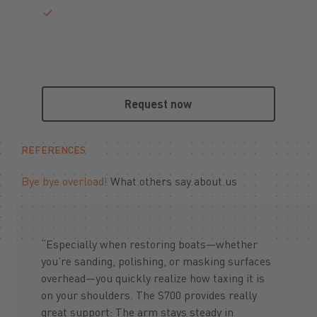
Request now
Request now
REFERENCES
Bye bye overload!
What others say about us
“Especially when restoring boats—whether
you’re sanding, polishing, or masking surfaces
overhead—you quickly realize how taxing it is
on your shoulders. The S700 provides really
great support: The arm stays steady in