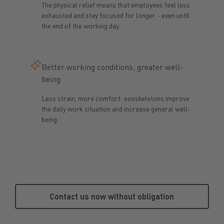
The physical relief means that employees feel less
exhausted and stay focused for longer - even until
the end of the working day.
Better working conditions, greater well-
being
Less strain, more comfort: exoskeletons improve
the daily work situation and increase general well-
being.
Contact us now without obligat
Contact us now without obligation