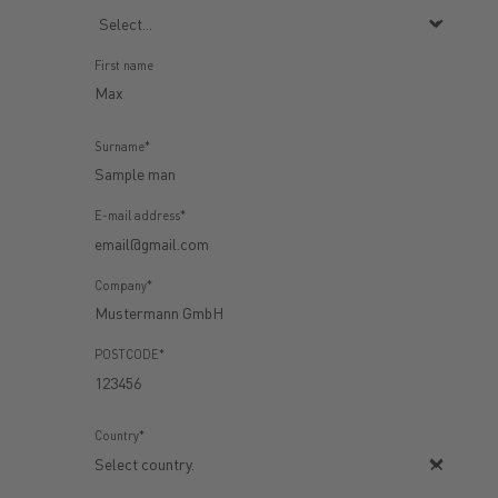
First name
Surname*
E-mail address*
Company*
POSTCODE*
Country*