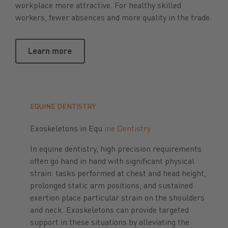
workplace more attractive. For healthy skilled
workers, fewer absences and more quality in the trade.
Learn more
Learn more
EQUINE DENTISTRY
Exoskeletons in Equ
ine Dentistry
In equine dentistry, high precision requirements
often go hand in hand with significant physical
strain: tasks performed at chest and head height,
prolonged static arm positions, and sustained
exertion place particular strain on the shoulders
and neck. Exoskeletons can provide targeted
support in these situations by alleviating the