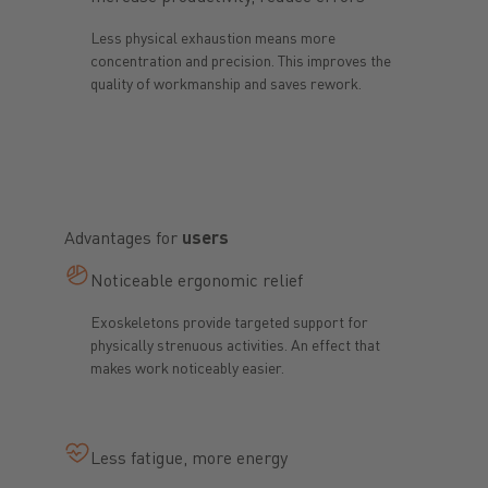
Less physical exhaustion means more
concentration and precision. This improves the
quality of workmanship and saves rework.
Advantages for
users
Noticeable ergonomic relief
Exoskeletons provide targeted support for
physically strenuous activities. An effect that
makes work noticeably easier.
Less fatigue, more energy