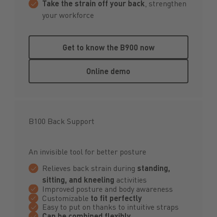
Take the strain off your back
, strengthen
your workforce
Get to know the B900 now
Get to know the B900 now
Online demo
Online demo
B100 Back Support
An invisible tool for better posture
Relieves back strain during
standing,
sitting, and kneeling
activities
Improved posture and body awareness
Customizable
to fit perfectly
Easy to put on thanks to intuitive straps
Can be combined flexibly