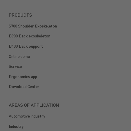
PRODUCTS
S700 Shoulder Exoskeleton
B900 Back exoskeleton
B100 Back Support
Online demo
Service
Ergonomics app
Download Center
AREAS OF APPLICATION
Automotive industry
Industry