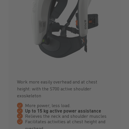
Work more easily overhead and at chest
height: with the S700 active shoulder
exoskeleton
More power, less load.
Up to 15 kg active power assistance
Relieves the neck and shoulder muscles
Facilitates activities at chest height and
overhead