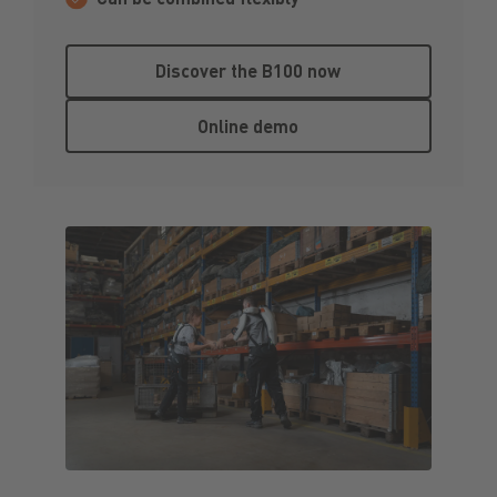
Discover the B100 now
Discover the B100 now
Online demo
Online demo