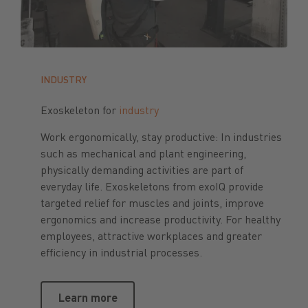
INDUSTRY
Exoskeleton for
industry
Work ergonomically, stay productive: In industries
such as mechanical and plant engineering,
physically demanding activities are part of
everyday life. Exoskeletons from exoIQ provide
targeted relief for muscles and joints, improve
ergonomics and increase productivity. For healthy
employees, attractive workplaces and greater
efficiency in industrial processes.
Learn more
Learn more