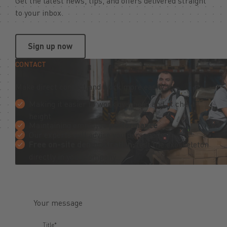
Get the latest news, tips, and offers delivered straight
to your inbox.
Sign up now
Sign up now
CONTACT
Make direct contact and work more easily
Making it easier to work overhead and at chest
height
Maintaining employee
performance
Our experts will advise you personally
Free on-site demonstration:
test the exoskeleton
directly in your company
Your message
Title*