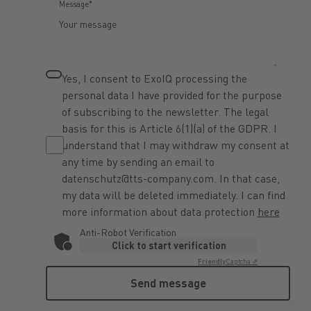
Message*
Yes, I consent to ExoIQ processing the
personal data I have provided for the purpose
of subscribing to the newsletter. The legal
basis for this is Article 6(1)(a) of the GDPR. I
understand that I may withdraw my consent at
any time by sending an email to
datenschutz@tts-company.com. In that case,
my data will be deleted immediately. I can find
more information about data protection
here
Anti-Robot Verification
Click to start verification
Friendly
Captcha ⇗
Send message
Send message
Footer