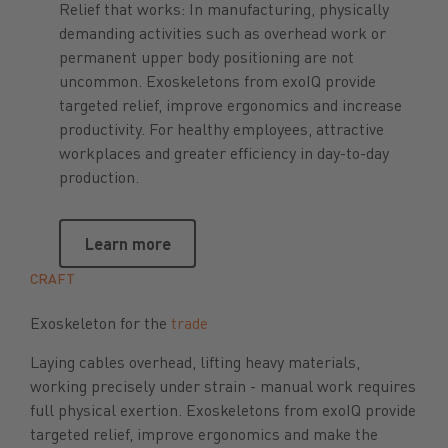
Relief that works: In manufacturing, physically
demanding activities such as overhead work or
permanent upper body positioning are not
uncommon. Exoskeletons from exoIQ provide
targeted relief, improve ergonomics and increase
productivity. For healthy employees, attractive
workplaces and greater efficiency in day-to-day
production.
Learn more
Learn more
CRAFT
Exoskeleton for the
trade
Laying cables overhead, lifting heavy materials,
working precisely under strain - manual work requires
full physical exertion. Exoskeletons from exoIQ provide
targeted relief, improve ergonomics and make the