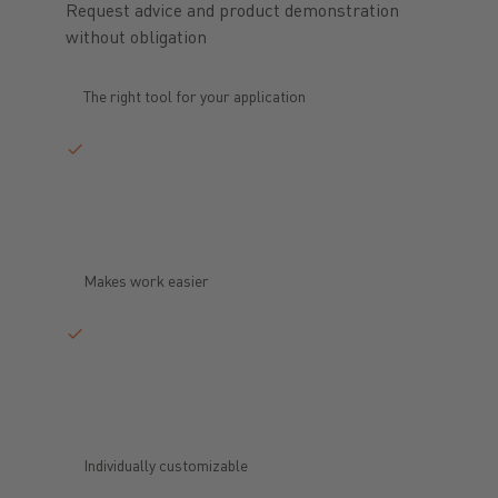
Request advice and product demonstration
without obligation
The right tool for your application
Makes work easier
Individually customizable