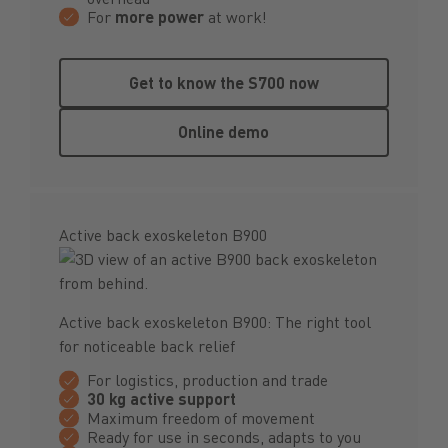
For
more power
at work!
Get to know the S700 now
Get to know the S700 now
Online demo
Online demo
Active back exoskeleton B900
Active back exoskeleton B900: The right tool
for noticeable back relief
For logistics, production and trade
30 kg active support
Maximum freedom of movement
Ready for use in seconds, adapts to you