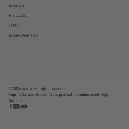
Logistics
Production
Craft
Equine Dentistry
©
2026
exoIQ. All rights reserved.
Imprint
Data protection
Data protection online events
Agb
Cookies