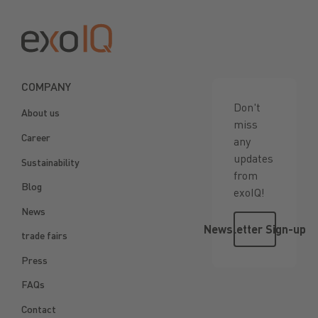
COMPANY
Don't
About us
miss
Career
any
updates
Sustainability
from
Blog
exoIQ!
News
Newsletter 
Newsletter Sign-up
trade fairs
Press
FAQs
Contact