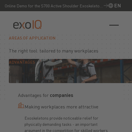
EN
Online Demo for the S700 Active Shoulder Exoskeleton
– Experience it live now!
EN
AREAS OF APPLICATION
The right tool: tailored to many workplaces
ADVANTAGES
Making work easier thanks to exoskeletons
Advantages for
companies
Making workplaces more attractive
Exoskeletons provide noticeable relief for
physically demanding tasks - an important
argument in the competition for skilled workers