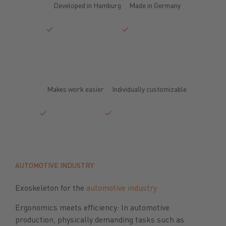
Developed in Hamburg
Made in Germany
Makes work easier
Individually customizable
AUTOMOTIVE INDUSTRY
Exoskeleton for the
automotive industry
Ergonomics meets efficiency: In automotive
production, physically demanding tasks such as