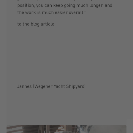
position, you can keep going much longer, and
the work is much easier overall.”
to the blog article
Jannes (Wegener Yacht Shipyard)