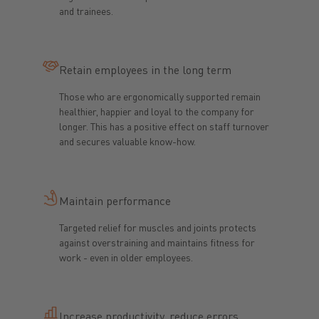
and trainees.
Retain employees in the long term
Those who are ergonomically supported remain
healthier, happier and loyal to the company for
longer. This has a positive effect on staff turnover
and secures valuable know-how.
Maintain performance
Targeted relief for muscles and joints protects
against overstraining and maintains fitness for
work - even in older employees.
Increase productivity, reduce errors