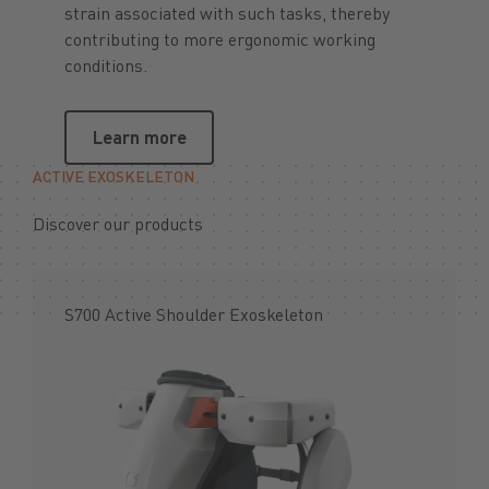
strain associated with such tasks, thereby
contributing to more ergonomic working
conditions.
Learn more
Learn more
ACTIVE EXOSKELETON
Discover our products
S700 Active Shoulder Exoskeleton