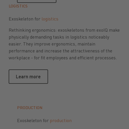
LOGISTICS
Exoskeleton for
logistics
Rethinking ergonomics: exoskeletons from exoIQ make
physically demanding tasks in logistics noticeably
easier. They improve ergonomics, maintain
performance and increase the attractiveness of the
workplace - for fit employees and efficient processes.
Learn more
Learn more
PRODUCTION
Exoskeleton for
production