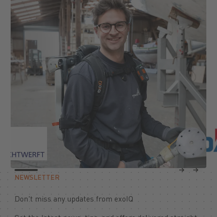
Previous
Next
NEWSLETTER
Don't miss any updates from exoIQ