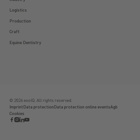
Logistics
Production
Craft
Equine Dentistry
©
2026
exoIQ. All rights reserved.
Imprint
Data protection
Data protection online events
Agb
Cookies