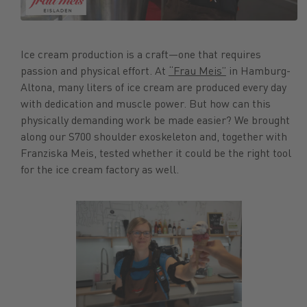
Ice cream production is a craft—one that requires
passion and physical effort. At
“Frau Meis”
in Hamburg-
Altona, many liters of ice cream are produced every day
with dedication and muscle power. But how can this
physically demanding work be made easier? We brought
along our S700 shoulder exoskeleton and, together with
Franziska Meis, tested whether it could be the right tool
for the ice cream factory as well.