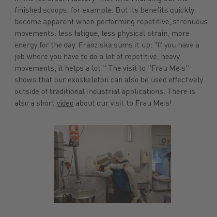
finished scoops, for example. But its benefits quickly
become apparent when performing repetitive, strenuous
movements: less fatigue, less physical strain, more
energy for the day. Franziska sums it up: "If you have a
job where you have to do a lot of repetitive, heavy
movements, it helps a lot." The visit to "Frau Meis"
shows that our exoskeleton can also be used effectively
outside of traditional industrial applications. There is
also a short
video
about our visit to Frau Meis!