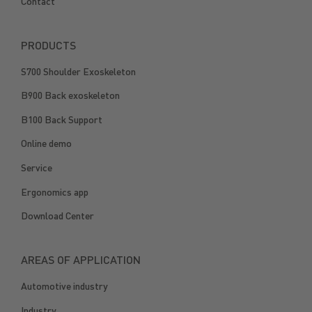
Contact
PRODUCTS
S700 Shoulder Exoskeleton
B900 Back exoskeleton
B100 Back Support
Online demo
Service
Ergonomics app
Download Center
AREAS OF APPLICATION
Automotive industry
Industry