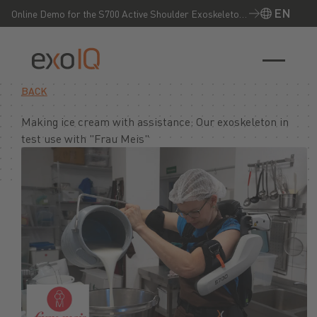
EN
Online Demo for the S700 Active Shoulder Exoskeleton
– Experience it live now!
EN
BACK
Making ice cream with assistance: Our exoskeleton in
test use with "Frau Meis"