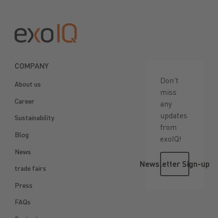
Footer
COMPANY
Don't
About us
miss
Career
any
updates
Sustainability
from
Blog
exoIQ!
News
Newsletter 
Newsletter Sign-up
trade fairs
Press
FAQs