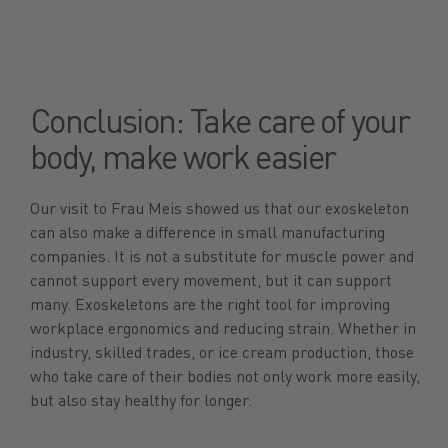
Conclusion: Take care of your
body, make work easier
Our visit to Frau Meis showed us that our exoskeleton
can also make a difference in small manufacturing
companies. It is not a substitute for muscle power and
cannot support every movement, but it can support
many. Exoskeletons are the right tool for improving
workplace ergonomics and reducing strain. Whether in
industry, skilled trades, or ice cream production, those
who take care of their bodies not only work more easily,
but also stay healthy for longer.