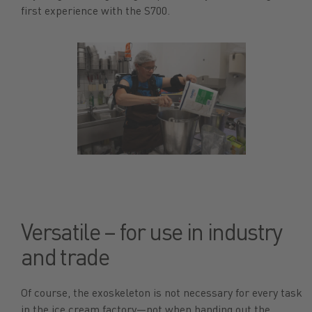
first experience with the S700.
Versatile – for use in industry
and trade
Of course, the exoskeleton is not necessary for every task
in the ice cream factory—not when handing out the