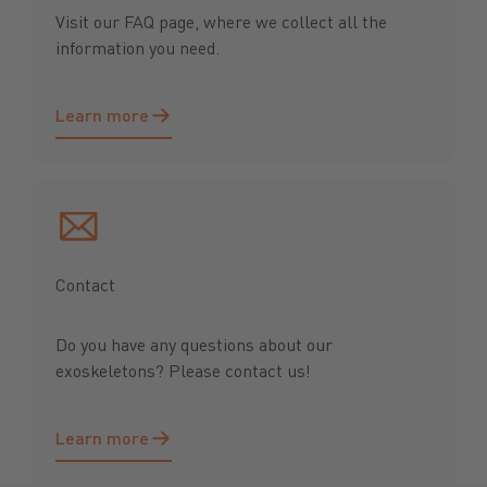
Visit our FAQ page, where we collect all the
information you need.
Learn more
Learn more
Contact
Do you have any questions about our
exoskeletons? Please contact us!
Learn more
Learn more