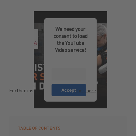
We need your
consent to load
the YouTube
Video service!
More
Information
Accept
Further insights in the video—
click here
!
TABLE OF CONTENTS