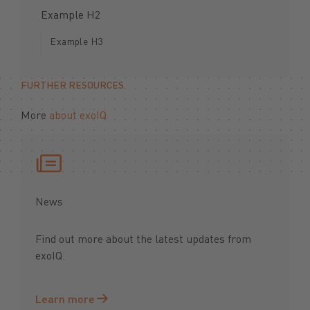
Example H2
Example H3
FURTHER RESOURCES
More
about exoIQ
News
Find out more about the latest updates from
exoIQ.
Learn more
Learn more