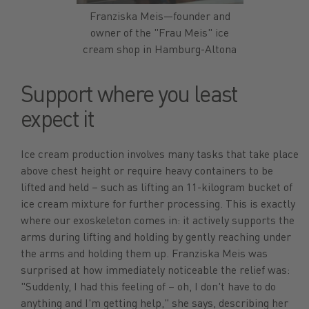
Franziska Meis—founder and
owner of the "Frau Meis" ice
cream shop in Hamburg-Altona
Support where you least
expect it
Ice cream production involves many tasks that take place
above chest height or require heavy containers to be
lifted and held – such as lifting an 11-kilogram bucket of
ice cream mixture for further processing. This is exactly
where our exoskeleton comes in: it actively supports the
arms during lifting and holding by gently reaching under
the arms and holding them up. Franziska Meis was
surprised at how immediately noticeable the relief was:
"Suddenly, I had this feeling of – oh, I don't have to do
anything and I'm getting help," she says, describing her