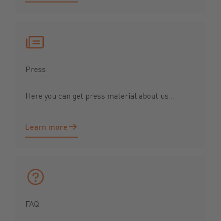
Press
Here you can get press material about us...
Learn more
Learn more
FAQ