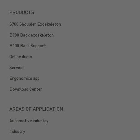
PRODUCTS
S700 Shoulder Exoskeleton
B900 Back exoskeleton
B100 Back Support
Online demo
Service
Ergonomics app
Download Center
AREAS OF APPLICATION
Automotive industry
Industry