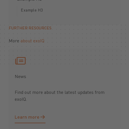
Example H3
FURTHER RESOURCES
More
about exoIQ
News
Find out more about the latest updates from
exoIQ.
Learn more
Learn more