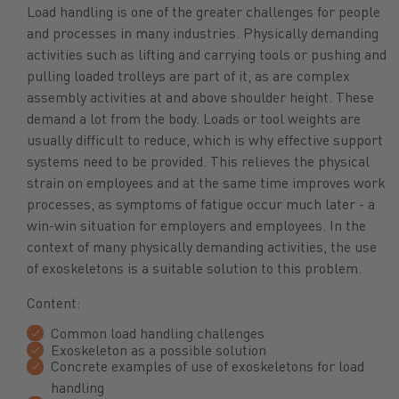
Load handling is one of the greater challenges for people
and processes in many industries. Physically demanding
activities such as lifting and carrying tools or pushing and
pulling loaded trolleys are part of it, as are complex
assembly activities at and above shoulder height. These
demand a lot from the body. Loads or tool weights are
usually difficult to reduce, which is why effective support
systems need to be provided. This relieves the physical
strain on employees and at the same time improves work
processes, as symptoms of fatigue occur much later - a
win-win situation for employers and employees. In the
context of many physically demanding activities, the use
of exoskeletons is a suitable solution to this problem.
Content:
Common load handling challenges
Exoskeleton as a possible solution
Concrete examples of use of exoskeletons for load
handling