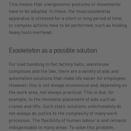
This means that unergonomic postures or movements
have to be adopted. In these, the musculoskeletal
apparatus is stressed for a short or long period of time,
or complex actions have to be performed, such as holding
heavy tools overhead.
Exoskeleton as a possible solution
For load handling in flat factory halls, warehouse
complexes and the like, there are a variety of aids and
automation solutions that make life easier for employees.
However, this is not always economical and, depending on
the work area, not always practical. This is due, for
example, to the immobile placement of aids such as
cranes and lifts. Such static solutions unfortunately do
not always do justice to the complexity of many work
processes. The flexibility of human labour is and remains
indispensable in many areas. To solve this problem,