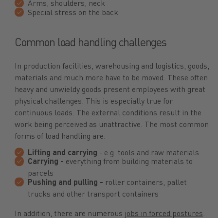
Arms, shoulders, neck
Special stress on the back
Common load handling challenges
In production facilities, warehousing and logistics, goods,
materials and much more have to be moved. These often
heavy and unwieldy goods present employees with great
physical challenges. This is especially true for
continuous loads. The external conditions result in the
work being perceived as unattractive. The most common
forms of load handling are:
Lifting and carrying
- e.g. tools and raw materials
Carrying -
everything from building materials to
parcels
Pushing and pulling -
roller containers, pallet
trucks and other transport containers
In addition, there are numerous
jobs in forced postures
.