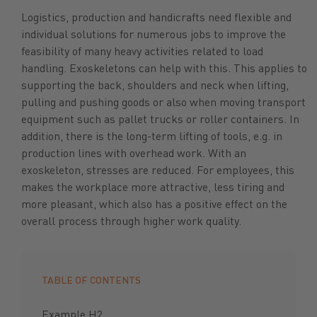
Logistics, production and handicrafts need flexible and
individual solutions for numerous jobs to improve the
feasibility of many heavy activities related to load
handling. Exoskeletons can help with this. This applies to
supporting the back, shoulders and neck when lifting,
pulling and pushing goods or also when moving transport
equipment such as pallet trucks or roller containers. In
addition, there is the long-term lifting of tools, e.g. in
production lines with overhead work. With an
exoskeleton, stresses are reduced. For employees, this
makes the workplace more attractive, less tiring and
more pleasant, which also has a positive effect on the
overall process through higher work quality.
TABLE OF CONTENTS
Example H2