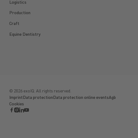
Logistics
Production
Craft
Equine Dentistry
©
2026
exoIQ. All rights reserved.
Imprint
Data protection
Data protection online events
Agb
Cookies