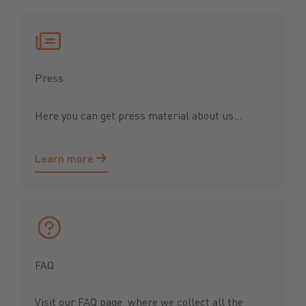
Press
Here you can get press material about us...
Learn more
Learn more
FAQ
Visit our FAQ page, where we collect all the