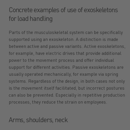
Concrete examples of use of exoskeletons
for load handling
Parts of the musculoskeletal system can be specifically
supported using an exoskeleton. A distinction is made
between active and passive variants. Active exoskeletons,
for example, have electric drives that provide additional
power to the movement process and offer individual
support for different activities. Passive exoskeletons are
usually operated mechanically, for example via spring
systems. Regardless of the design, in both cases not only
is the movement itself facilitated, but incorrect postures
can also be prevented. Especially in repetitive production
processes, they reduce the strain on employees.
Arms, shoulders, neck