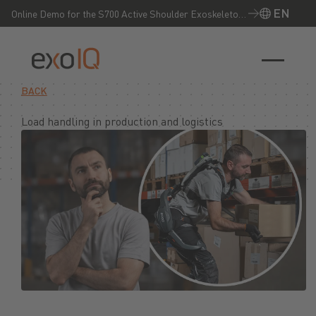
EN
Online Demo for the S700 Active Shoulder Exoskeleton
– Experience it live now!
EN
BACK
Load handling in production and logistics