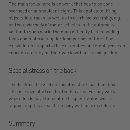
The main focus here is on work that has to be done
overhead or at shoulder height. This applies to lifting
objects into racks as well as to overhead assembly, e.g.
on the underbody of motor vehicles in the automotive
sector. In such work, the main difficulty lies in holding
tools and materials up for long periods of time. The
exoskeleton supports the extremities and employees can
concentrate fully on their work without tiring quickly.
Special stress on the back
The back is stressed during almost all load handling.
This is especially true for the hip area. For any work
where loads have to be lifted frequently, it is worth
supporting this area of the body with an exoskeleton.
Summary