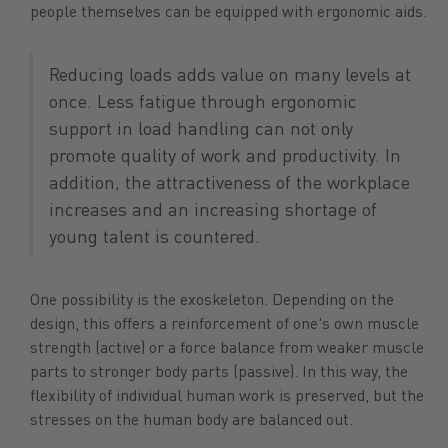
people themselves can be equipped with ergonomic aids.
Reducing loads adds value on many levels at
once. Less fatigue through ergonomic
support in load handling can not only
promote quality of work and productivity. In
addition, the attractiveness of the workplace
increases and an increasing shortage of
young talent is countered.
One possibility is the exoskeleton. Depending on the
design, this offers a reinforcement of one's own muscle
strength (active) or a force balance from weaker muscle
parts to stronger body parts (passive). In this way, the
flexibility of individual human work is preserved, but the
stresses on the human body are balanced out.