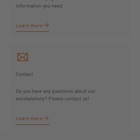
information you need.
Learn more
Learn more
Contact
Do you have any questions about our
exoskeletons? Please contact us!
Learn more
Learn more
Footer