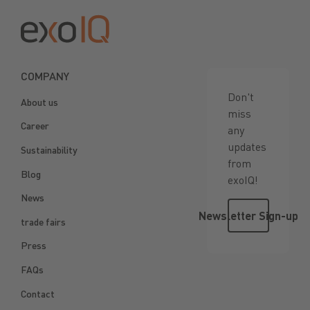
COMPANY
Don't
About us
miss
Career
any
updates
Sustainability
from
Blog
exoIQ!
News
Newsletter 
Newsletter Sign-up
trade fairs
Press
FAQs
Contact