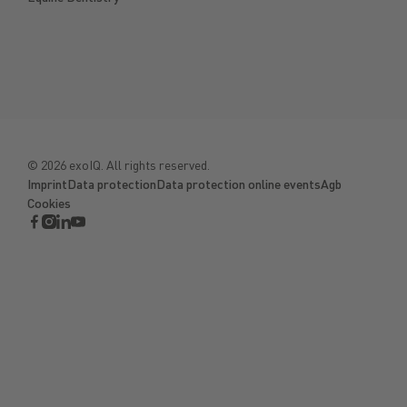
©
2026
exoIQ. All rights reserved.
Imprint
Data protection
Data protection online events
Agb
Cookies