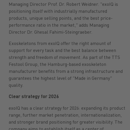
Managing Director Prof. Dr. Robert Weidner. "exoIQ is
positioning itself with industrially manufactured
products, unique selling points, and the best price-
performance ratio in the market," adds Managing
Director Dr. Ghesal Fahimi-Steingraeber.
Exoskeletons from exoIQ offer the right amount of
support for every task and the best balance between
strength and freedom of movement. As part of the TTS
Festool Group, the Hamburg-based exoskeleton
manufacturer benefits from a strong infrastructure and
guarantees the highest level of "Made in Germany"
quality.
Clear strategy for 2026
exoIQ has a clear strategy for 2026: expanding its product
range, further market penetration, internationalization,
and stronger brand positioning for greater visibility. The
company aims to establish itself as a center of