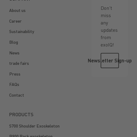
Don't
About us
miss
Career
any
updates
Sustainability
from
Blog
exoIQ!
News
Newsletter 
Newsletter Sign-up
trade fairs
Press
FAQs
Contact
PRODUCTS
S700 Shoulder Exoskeleton
B900 Back exoskeleton