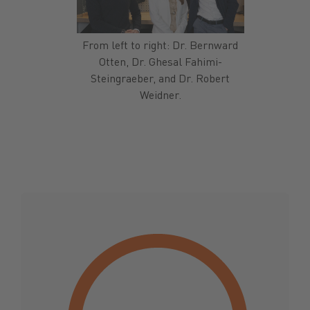
From left to right: Dr. Bernward
Otten, Dr. Ghesal Fahimi-
Steingraeber, and Dr. Robert
Weidner.