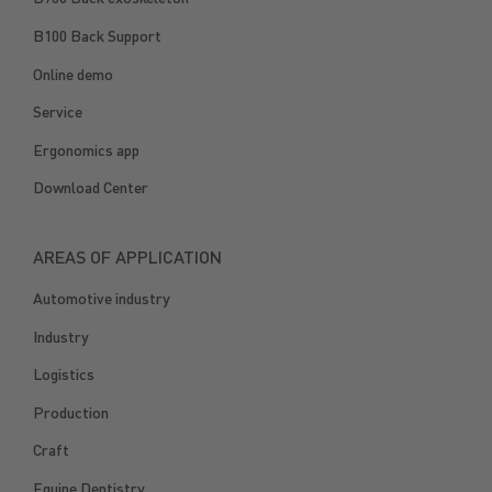
B100 Back Support
Online demo
Service
Ergonomics app
Download Center
AREAS OF APPLICATION
Automotive industry
Industry
Logistics
Production
Craft
Equine Dentistry