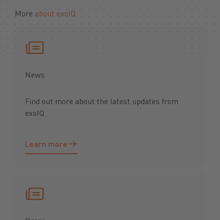
More
about exoIQ
News
Find out more about the latest updates from
exoIQ.
Learn more
Learn more