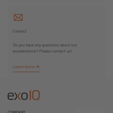
Contact
Do you have any questions about our
exoskeletons? Please contact us!
Learn more
Learn more
Footer
COMPANY