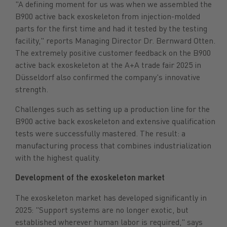
"A defining moment for us was when we assembled the
B900 active back exoskeleton from injection-molded
parts for the first time and had it tested by the testing
facility," reports Managing Director Dr. Bernward Otten.
The extremely positive customer feedback on the B900
active back exoskeleton at the A+A trade fair 2025 in
Düsseldorf also confirmed the company's innovative
strength.
Challenges such as setting up a production line for the
B900 active back exoskeleton and extensive qualification
tests were successfully mastered. The result: a
manufacturing process that combines industrialization
with the highest quality.
Development of the exoskeleton market
The exoskeleton market has developed significantly in
2025: "Support systems are no longer exotic, but
established wherever human labor is required," says