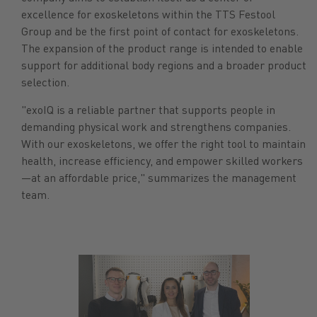
excellence for exoskeletons within the TTS Festool
Group and be the first point of contact for exoskeletons.
The expansion of the product range is intended to enable
support for additional body regions and a broader product
selection.
"exoIQ is a reliable partner that supports people in
demanding physical work and strengthens companies.
With our exoskeletons, we offer the right tool to maintain
health, increase efficiency, and empower skilled workers
—at an affordable price," summarizes the management
team.