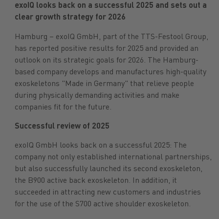
exoIQ looks back on a successful 2025 and sets out a
clear growth strategy for 2026
Hamburg – exoIQ GmbH, part of the TTS-Festool Group,
has reported positive results for 2025 and provided an
outlook on its strategic goals for 2026. The Hamburg-
based company develops and manufactures high-quality
exoskeletons "Made in Germany" that relieve people
during physically demanding activities and make
companies fit for the future.
Successful review of 2025
exoIQ GmbH looks back on a successful 2025: The
company not only established international partnerships,
but also successfully launched its second exoskeleton,
the B900 active back exoskeleton. In addition, it
succeeded in attracting new customers and industries
for the use of the S700 active shoulder exoskeleton.