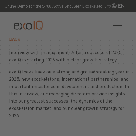
EN
Online Demo for the S700 Active Shoulder Exoskeleton
– Experience it live now!
EN
BACK
Interview with management: After a successful 2025,
exoIQ is starting 2026 with a clear growth strategy
exoIQ looks back on a strong and groundbreaking year in
2025: new exoskeletons, international partnerships, and
important milestones in development and production. In
this interview, our managing directors provide insights
into our greatest successes, the dynamics of the
exoskeleton market, and our clear growth strategy for
2026.