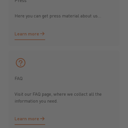
Press
Here you can get press material about us...
Learn more
Learn more
FAQ
Visit our FAQ page, where we collect all the
information you need.
Learn more
Learn more