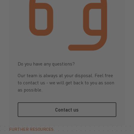
Do you have any questions?
Our team is always at your disposal. Feel free
to contact us - we will get back to you as soon
as possible.
Contact us
Contact us
FURTHER RESOURCES