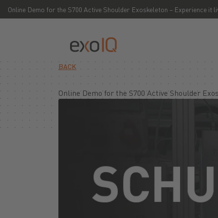
Online Demo for the S700 Active Shoulder Exoskeleton – Experience it l
BACK
Online Demo for the S700 Active Shoulder Exos