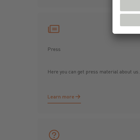
Press
Here you can get press material about us..
Learn more
Learn more