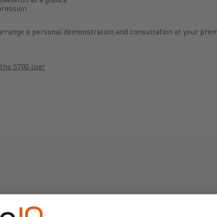
mpression
, arrange a personal demonstration and consultation at your prem
the S700 live!