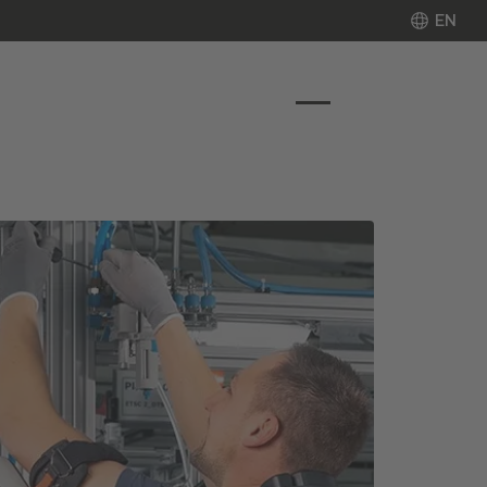
EN
EN