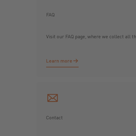
FAQ
Visit our FAQ page, where we collect all t
Learn more
Learn more
Contact