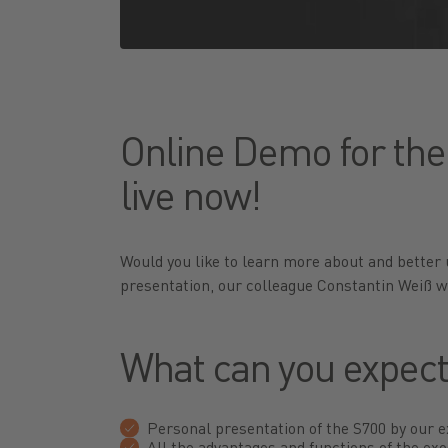
Online Demo for the
live now!
Would you like to learn more about and better
presentation, our colleague Constantin Weiß w
What can you expec
Personal presentation of the S700 by our 
All the advantages and functions of the exo