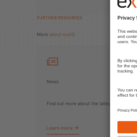
FURTHER RESOURCES
More
about exoIQ
News
Find out more about the latest updates fr
Learn more
Learn more