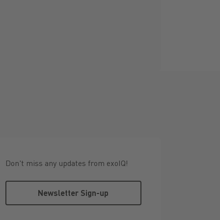
Don't miss any updates from exoIQ!
Newsletter Sign-up
Newsletter Sign-up