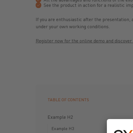
See the product in action for a realistic i
If you are enthusiastic after the presentation
under your own working conditions.
Register now for the online demo and discover 
TABLE OF CONTENTS
Example H2
Example H3