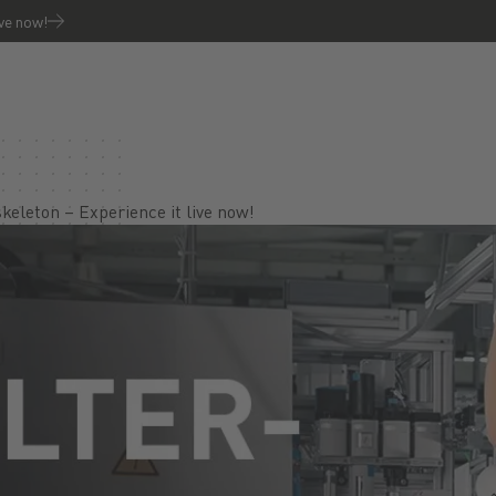
ive now!
keleton – Experience it live now!