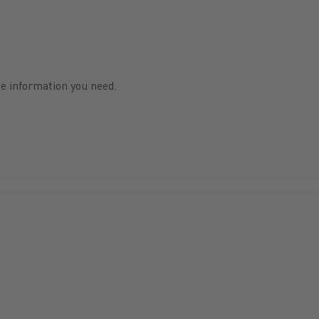
he information you need.