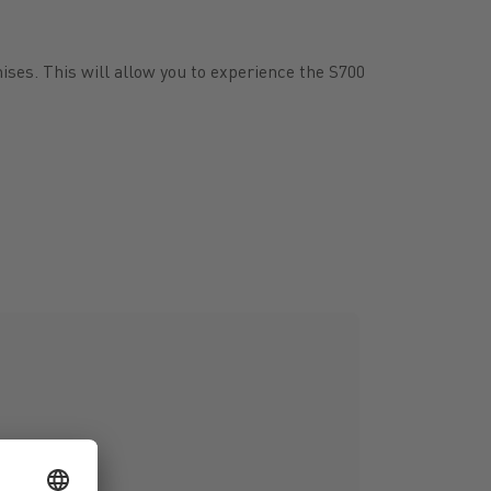
ises. This will allow you to experience the S700