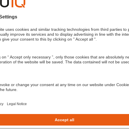
om exoIQ.