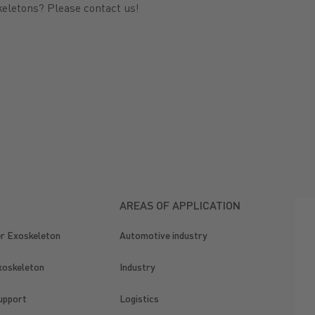
keletons? Please contact us!
AREAS OF APPLICATION
er Exoskeleton
Automotive industry
xoskeleton
Industry
upport
Logistics