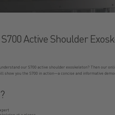
 S700 Active Shoulder Exoske
 understand our S700 active shoulder exoskeleton? Then our onli
ill show you the S700 in action—a concise and informative demon
t?
expert
skeleton at a glance