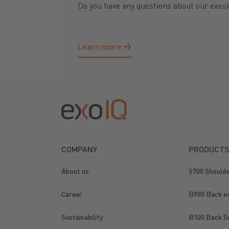
Do you have any questions about our exos
Learn more
Learn more
Footer
COMPANY
PRODUCTS
About us
S700 Should
Career
B900 Back e
Sustainability
B100 Back S