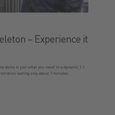
leton – Experience it
ne demo is just what you need! In a dynamic 1:1
stration lasting only about 7 minutes.